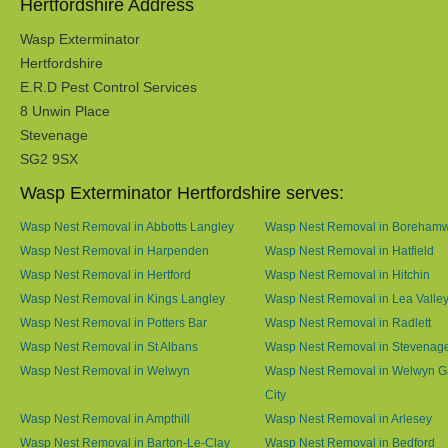
Hertfordshire Address
Wasp Exterminator
Hertfordshire
E.R.D Pest Control Services
8 Unwin Place
Stevenage
SG2 9SX
Wasp Exterminator Hertfordshire serves:
Wasp Nest Removal in Abbotts Langley
Wasp Nest Removal in Boreham
Wasp Nest Removal in Harpenden
Wasp Nest Removal in Hatfield
Wasp Nest Removal in Hertford
Wasp Nest Removal in Hitchin
Wasp Nest Removal in Kings Langley
Wasp Nest Removal in Lea Valle
Wasp Nest Removal in Potters Bar
Wasp Nest Removal in Radlett
Wasp Nest Removal in St Albans
Wasp Nest Removal in Stevenag
Wasp Nest Removal in Welwyn
Wasp Nest Removal in Welwyn G
City
Wasp Nest Removal in Ampthill
Wasp Nest Removal in Arlesey
Wasp Nest Removal in Barton-Le-Clay
Wasp Nest Removal in Bedford