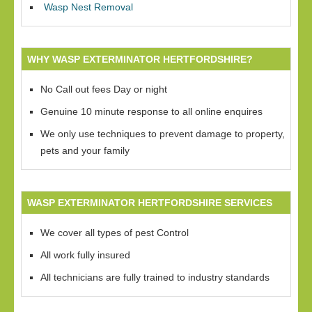
Wasp Nest Removal
WHY WASP EXTERMINATOR HERTFORDSHIRE?
No Call out fees Day or night
Genuine 10 minute response to all online enquires
We only use techniques to prevent damage to property,
pets and your family
WASP EXTERMINATOR HERTFORDSHIRE SERVICES
We cover all types of pest Control
All work fully insured
All technicians are fully trained to industry standards