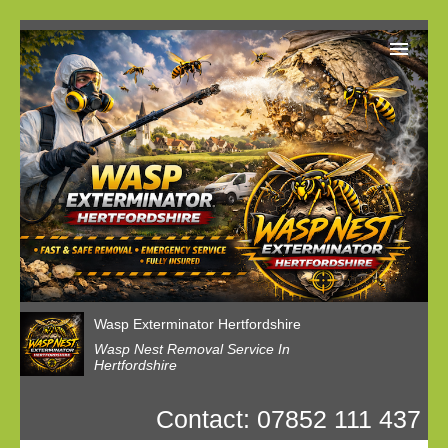
Home
Reviews
Latest News
Privacy
Wasp Nest Booking
Wasp Exterminator Hertfordshire
Wasp Nest Removal Service In
Hertfordshire
Contact: 07852 111 437