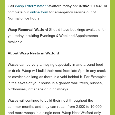
Call
Wasp Exterminator S
Watford today on:
07852 111437
or
complete our
online form
for emergency service out of
Normal office hours
Wasp Removal Watford
Should have bookings available for
you today inculding Evenings & Weekend Appointments
Available.
About Wasp Nests in Watford
Wasps can be very annoying especially in and around food
or drink. Wasp will build their nest from late April in any crack
or crevices as long as there is a void behind it. For Example:
in the eaves of your house in a garden wall, trees, bushes,
birdhouses, loft space or in chimneys.
Wasps will continue to build their nest throughout the
summer months and they can reach from 2,000 to 10,000
and more wasps in a single nest. Wasp Nest Watford only