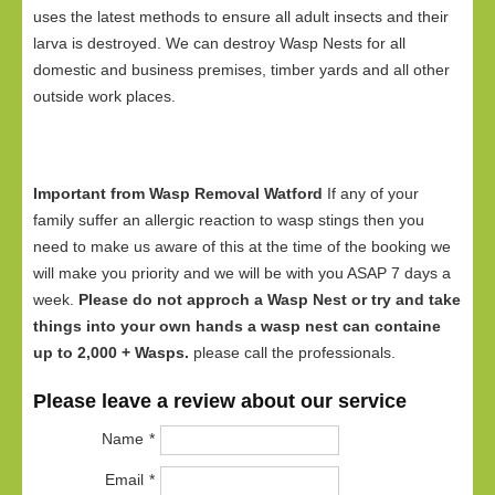
uses the latest methods to ensure all adult insects and their
larva is destroyed. We can destroy Wasp Nests for all
domestic and business premises, timber yards and all other
outside work places.
Important from Wasp Removal Watford
If any of your
family suffer an allergic reaction to wasp stings then you
need to make us aware of this at the time of the booking we
will make you priority and we will be with you ASAP 7 days a
week.
Please do not approch a Wasp Nest or try and take
things into your own hands a wasp nest can containe
up to 2,000 + Wasps.
please call the professionals.
Please leave a review about our service
Name
Email