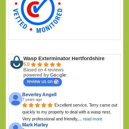
Wasp Exterminator Hertfordshire
5.0
Based on 4 reviews
powered by
G
o
o
g
l
e
review us on
Beverley Angell
7 years ago
Excellent service, Terry came out 
quickly to my property to deal with a wasp nest. 
Very professional and friendly,
... 
read more
Mark Harley