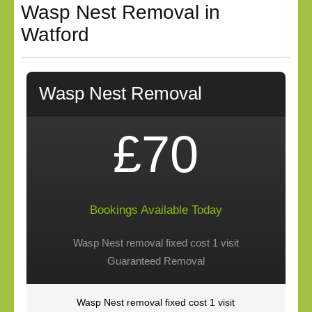
Wasp Nest Removal in
Watford
Wasp Nest Removal
£70
Bookings Available Today
Wasp Nest removal fixed cost 1 visit
Guaranteed Removal
Wasp Nest removal fixed cost 1 visit