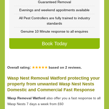
Guaranteed Removal
Evenings and weekend appoitments available
All Pest Controllers are fully trained to industry
standards
Genuine 10 Minute response to all enquires
Book Today
Overall rating:
★★★★★
based on
2
reviews.
Wasp Nest Removal Watford protecting your
property from unwanted Wasp Nest Nests
Domestic and Commercial Fast Response
Wasp Removal Watford
also offer you a fast response to all
Wasp Nests 7 days a week from £60