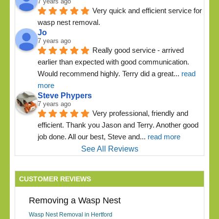
7 years ago
Very quick and efficient service for 
wasp nest removal.
Jo
7 years ago
Really good service - arrived 
earlier than expected with good communication. 
Would recommend highly. Terry did a great
... 
read 
more
Steve Phypers
7 years ago
Very professional, friendly and 
efficient. Thank you Jason and Terry. Another good 
job done. All our best, Steve and
... 
read more
See All Reviews
CUSTOMER REVIEWS
Removing a Wasp Nest
Wasp Nest Removal in Hertford