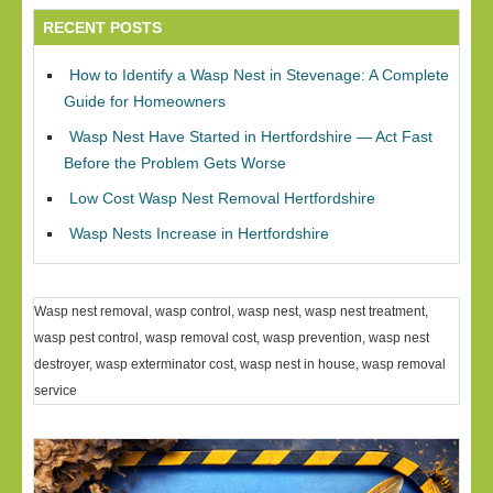
RECENT POSTS
How to Identify a Wasp Nest in Stevenage: A Complete
Guide for Homeowners
Wasp Nest Have Started in Hertfordshire — Act Fast
Before the Problem Gets Worse
Low Cost Wasp Nest Removal Hertfordshire
Wasp Nests Increase in Hertfordshire
Wasp nest removal, wasp control, wasp nest, wasp nest treatment,
wasp pest control, wasp removal cost, wasp prevention, wasp nest
destroyer, wasp exterminator cost, wasp nest in house, wasp removal
service