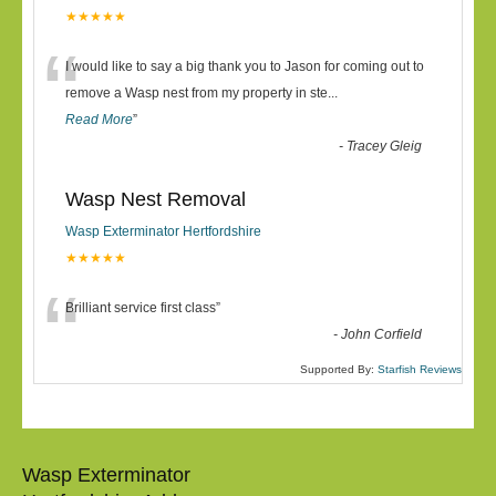
★★★★★
“
I would like to say a big thank you to Jason for coming out to
remove a Wasp nest from my property in ste
...
Read More
”
-
Tracey Gleig
Wasp Nest Removal
Wasp Exterminator Hertfordshire
★★★★★
“
Brilliant service first class
”
-
John Corfield
Supported By:
Starfish Reviews
Wasp Exterminator