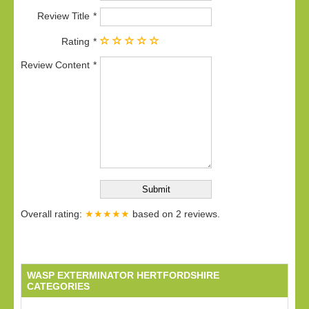
Review Title
Rating
Review Content
Overall rating:
★★★★★
based on
2
reviews.
WASP EXTERMINATOR HERTFORDSHIRE
CATEGORIES