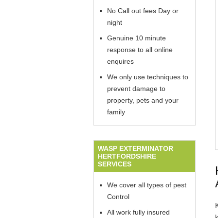
No Call out fees Day or
night
Genuine 10 minute
response to all online
enquires
We only use techniques to
prevent damage to
property, pets and your
family
WASP EXTERMINATOR
HERTFORDSHIRE
SERVICES
We cover all types of pest
Control
All work fully insured