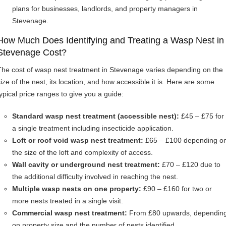
plans for businesses, landlords, and property managers in
Stevenage.
How Much Does Identifying and Treating a Wasp Nest in
Stevenage Cost?
The cost of wasp nest treatment in Stevenage varies depending on the
size of the nest, its location, and how accessible it is. Here are some
typical price ranges to give you a guide:
Standard wasp nest treatment (accessible nest):
£45 – £75 for
a single treatment including insecticide application.
Loft or roof void wasp nest treatment:
£65 – £100 depending o
the size of the loft and complexity of access.
Wall cavity or underground nest treatment:
£70 – £120 due to
the additional difficulty involved in reaching the nest.
Multiple wasp nests on one property:
£90 – £160 for two or
more nests treated in a single visit.
Commercial wasp nest treatment:
From £80 upwards, dependin
on property size and the number of nests identified.