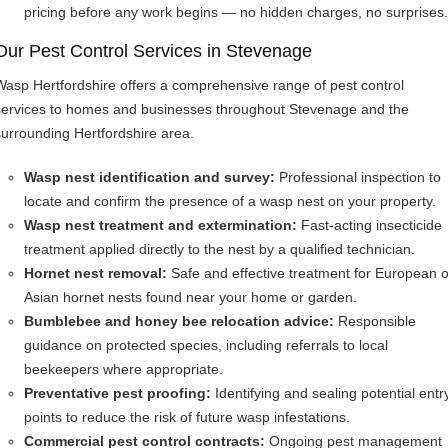
pricing before any work begins — no hidden charges, no surprises.
Our Pest Control Services in Stevenage
Wasp Hertfordshire offers a comprehensive range of pest control
services to homes and businesses throughout Stevenage and the
surrounding Hertfordshire area.
Wasp nest identification and survey:
Professional inspection to
locate and confirm the presence of a wasp nest on your property.
Wasp nest treatment and extermination:
Fast-acting insecticide
treatment applied directly to the nest by a qualified technician.
Hornet nest removal:
Safe and effective treatment for European o
Asian hornet nests found near your home or garden.
Bumblebee and honey bee relocation advice:
Responsible
guidance on protected species, including referrals to local
beekeepers where appropriate.
Preventative pest proofing:
Identifying and sealing potential entr
points to reduce the risk of future wasp infestations.
Commercial pest control contracts:
Ongoing pest management