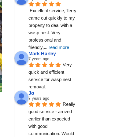
Excellent service, Terry 
came out quickly to my 
property to deal with a 
wasp nest. Very 
professional and 
friendly,
... 
read more
Mark Harley
7 years ago
Very 
quick and efficient 
service for wasp nest 
removal.
Jo
7 years ago
Really 
good service - arrived 
earlier than expected 
with good 
communication. Would 