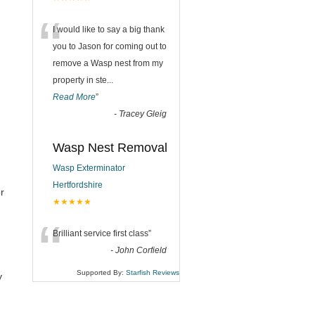
“
I would like to say a big thank
you to Jason for coming out to
remove a Wasp nest from my
property in ste
...
Read More
”
-
Tracey Gleig
Wasp Nest Removal
Wasp Exterminator
Hertfordshire
r
★★★★★
“
Brilliant service first class
”
-
John Corfield
Supported By:
Starfish Reviews
y