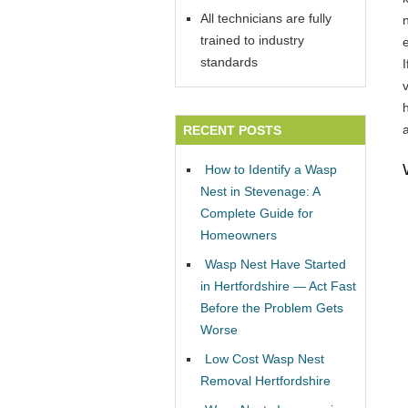
All technicians are fully
trained to industry
standards
v
RECENT POSTS
How to Identify a Wasp
Nest in Stevenage: A
Complete Guide for
Homeowners
Wasp Nest Have Started
in Hertfordshire — Act Fast
Before the Problem Gets
Worse
Low Cost Wasp Nest
Removal Hertfordshire