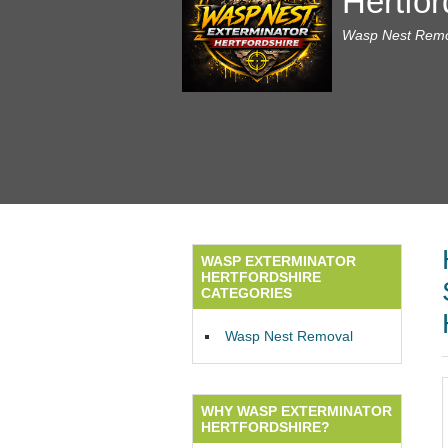
Hertfor
Wasp Nest Remov
WASP EXTERMINATOR
HERTFORDSHIRE
CATEGORIES
Wasp Nest Removal
WHY WASP EXTERMINATOR
HERTFORDSHIRE?