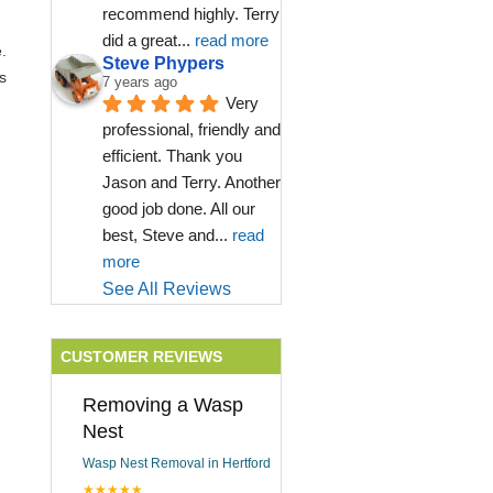
recommend highly. Terry 
did a great
... 
read more
.
Steve Phypers
s
7 years ago
Very 
professional, friendly and 
efficient. Thank you 
Jason and Terry. Another 
good job done. All our 
best, Steve and
... 
read 
more
See All Reviews
CUSTOMER REVIEWS
Removing a Wasp
Nest
Wasp Nest Removal in Hertford
★★★★★