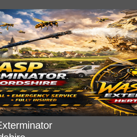
xterminator