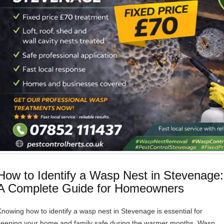
How to Identify a Wasp Nest in Stevenage:
A Complete Guide for Homeowners
Knowing how to identify a wasp nest in Stevenage is essential for
keeping your home and family safe during the warmer months. Wasp