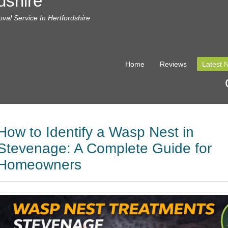
dshire
al Service In Hertfordshire
Home
Reviews
Latest 
How to Identify a Wasp Nest in
Stevenage: A Complete Guide for
Homeowners