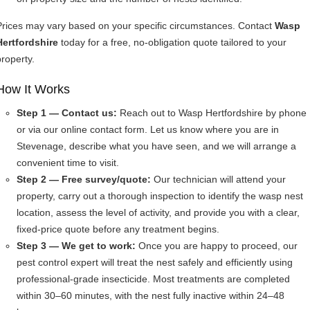
Prices may vary based on your specific circumstances. Contact
Wasp
Hertfordshire
today for a free, no-obligation quote tailored to your
property.
How It Works
Step 1 — Contact us:
Reach out to Wasp Hertfordshire by phone
or via our online contact form. Let us know where you are in
Stevenage, describe what you have seen, and we will arrange a
convenient time to visit.
Step 2 — Free survey/quote:
Our technician will attend your
property, carry out a thorough inspection to identify the wasp nest
location, assess the level of activity, and provide you with a clear,
fixed-price quote before any treatment begins.
Step 3 — We get to work:
Once you are happy to proceed, our
pest control expert will treat the nest safely and efficiently using
professional-grade insecticide. Most treatments are completed
within 30–60 minutes, with the nest fully inactive within 24–48