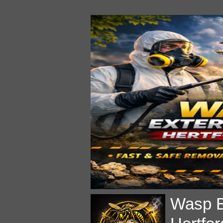
Wasp E