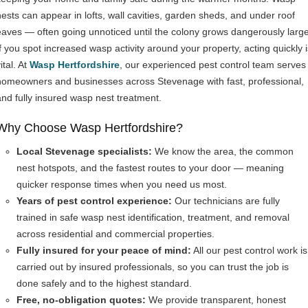
nests can appear in lofts, wall cavities, garden sheds, and under roof
eaves — often going unnoticed until the colony grows dangerously large
If you spot increased wasp activity around your property, acting quickly i
ital. At
Wasp Hertfordshire
, our experienced pest control team serves
homeowners and businesses across Stevenage with fast, professional,
and fully insured wasp nest treatment.
Why Choose Wasp Hertfordshire?
Local Stevenage specialists:
We know the area, the common
nest hotspots, and the fastest routes to your door — meaning
quicker response times when you need us most.
Years of pest control experience:
Our technicians are fully
trained in safe wasp nest identification, treatment, and removal
across residential and commercial properties.
Fully insured for your peace of mind:
All our pest control work is
carried out by insured professionals, so you can trust the job is
done safely and to the highest standard.
Free, no-obligation quotes:
We provide transparent, honest