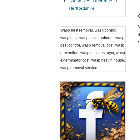
Wasp Nests Increase in
Hertfordshire
Wasp nest removal, wasp control,
wasp nest, wasp nest treatment, wasp
pest control, wasp removal cost, wasp
prevention, wasp nest destroyer, wasp
exterminator cost, wasp nest in house,
wasp removal service