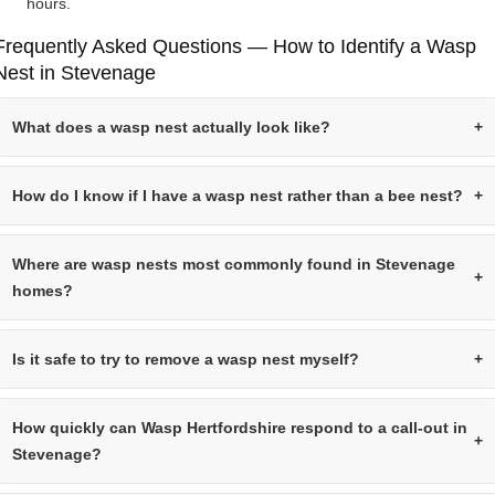
hours.
Frequently Asked Questions — How to Identify a Wasp
Nest in Stevenage
What does a wasp nest actually look like?
How do I know if I have a wasp nest rather than a bee nest?
Where are wasp nests most commonly found in Stevenage
homes?
Is it safe to try to remove a wasp nest myself?
How quickly can Wasp Hertfordshire respond to a call-out in
Stevenage?