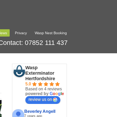
News
Privacy
Wasp Nest Booking
Contact: 07852 111 437
Wasp
Exterminator
Hertfordshire
5.0
Based on 4 reviews
powered by
G
o
o
g
l
e
review us on
Beverley Angell
7 years ago