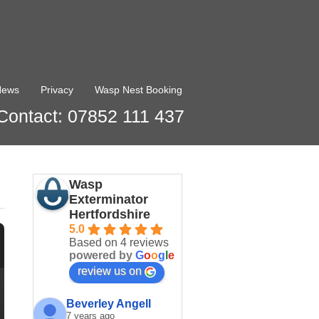
News
Privacy
Wasp Nest Booking
Contact: 07852 111 437
Wasp
Exterminator
Hertfordshire
5.0
Based on 4 reviews
powered by
G
o
o
g
l
e
review us on
Beverley Angell
7 years ago