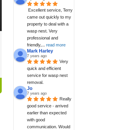
Excellent service, Terry 
came out quickly to my 
property to deal with a 
wasp nest. Very 
professional and 
friendly,
... 
read more
Mark Harley
7 years ago
Very 
quick and efficient 
service for wasp nest 
removal.
Jo
7 years ago
Really 
good service - arrived 
earlier than expected 
with good 
communication. Would 