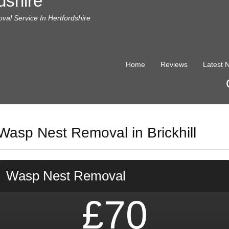
dshire
al Service In Hertfordshire
Home
Reviews
Latest 
Wasp Nest Removal in Brickhill
Wasp Nest Removal
£70