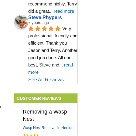
recommend highly. Terry 
did a great
... 
read more
Steve Phypers
7 years ago
Very 
professional, friendly and 
efficient. Thank you 
Jason and Terry. Another 
good job done. All our 
best, Steve and
... 
read 
more
See All Reviews
CUSTOMER REVIEWS
a
Removing a Wasp
Nest
Wasp Nest Removal in Hertford
★★★★★