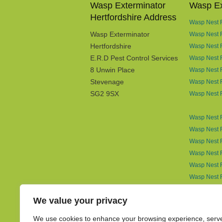
Wasp Exterminator
Wasp Ex
Hertfordshire Address
Wasp Nest R
Wasp Exterminator
Wasp Nest 
Hertfordshire
Wasp Nest R
E.R.D Pest Control Services
Wasp Nest 
8 Unwin Place
Wasp Nest R
Stevenage
Wasp Nest R
SG2 9SX
Wasp Nest 
Wasp Nest R
Wasp Nest R
Wasp Nest R
Wasp Nest R
Wasp Nest R
Wasp Nest 
Wasp Nest 
We value your privacy
Wasp Nest R
Wasp Nest 
We use cookies to enhance your browsing experience, serv