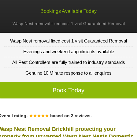
Bookings Available Today
Wasp Nest removal fixed cost 1 visit Guaranteed Removal
Wasp Nest removal fixed cost 1 visit Guaranteed Removal
Evenings and weekend appoitments available
All Pest Controllers are fully trained to industry standards
Genuine 10 Minute response to all enquires
Book Today
Overall rating:
★★★★★
based on
2
reviews.
Wasp Nest Removal Brickhill protecting your
property from unwanted Wasp Nest Nests Domestic