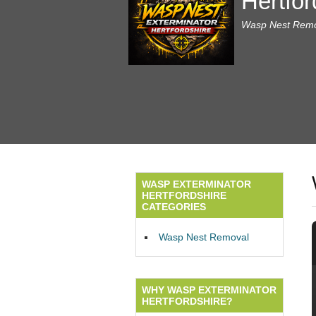
Hertfor
Wasp Nest Remov
WASP EXTERMINATOR
HERTFORDSHIRE
CATEGORIES
Wasp Nest Removal
WHY WASP EXTERMINATOR
HERTFORDSHIRE?