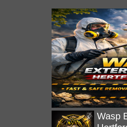
Wasp E