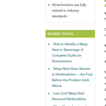
All technicians are fully
trained to industry
standards
RECENT POSTS
How to Identify a Wasp
Nest in Stevenage: A
Complete Guide for
Homeowners
Wasp Nest Have Started
in Hertfordshire — Act Fast
W
Before the Problem Gets
Worse
Low Cost Wasp Nest
Removal Hertfordshire