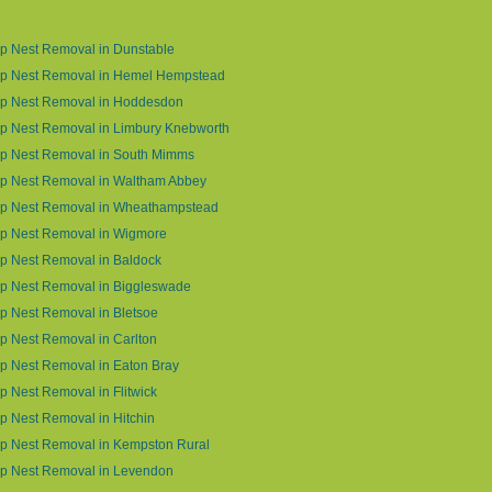
p Nest Removal in Dunstable
p Nest Removal in Hemel Hempstead
p Nest Removal in Hoddesdon
p Nest Removal in Limbury Knebworth
p Nest Removal in South Mimms
p Nest Removal in Waltham Abbey
p Nest Removal in Wheathampstead
p Nest Removal in Wigmore
p Nest Removal in Baldock
p Nest Removal in Biggleswade
 Nest Removal in Bletsoe
 Nest Removal in Carlton
p Nest Removal in Eaton Bray
 Nest Removal in Flitwick
 Nest Removal in Hitchin
p Nest Removal in Kempston Rural
p Nest Removal in Levendon