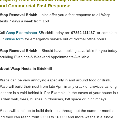
and Commercial Fast Response
Wasp Removal Brickhill
also offer you a fast response to all Wasp
Nests 7 days a week from £60
Call
Wasp Exterminator S
Brickhill today on:
07852 111437
or complete
our
online form
for emergency service out of Normal office hours
Wasp Removal Brickhill
Should have bookings available for you today
inculding Evenings & Weekend Appointments Available.
About Wasp Nests in Brickhill
Wasps can be very annoying especially in and around food or drink.
asp will build their nest from late April in any crack or crevices as long
as there is a void behind it. For Example: in the eaves of your house in 
garden wall, trees, bushes, birdhouses, loft space or in chimneys.
Wasps will continue to build their nest throughout the summer months
and they can reach from 2,000 to 10,000 and more wasps in a single