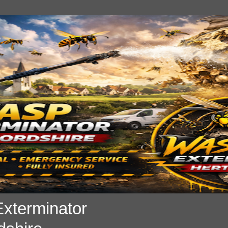
xterminator