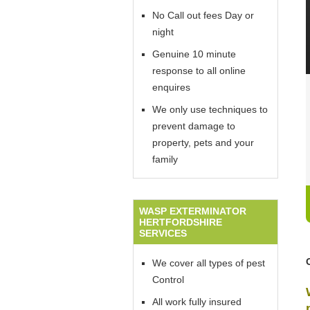
No Call out fees Day or
night
Genuine 10 minute
response to all online
enquires
We only use techniques to
prevent damage to
property, pets and your
family
WASP EXTERMINATOR
HERTFORDSHIRE
SERVICES
We cover all types of pest
Control
All work fully insured