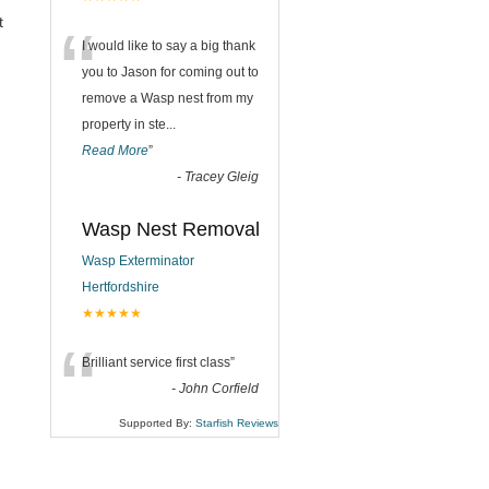
“
t
I would like to say a big thank
you to Jason for coming out to
remove a Wasp nest from my
property in ste
...
Read More
”
-
Tracey Gleig
Wasp Nest Removal
Wasp Exterminator
Hertfordshire
★★★★★
“
Brilliant service first class
”
-
John Corfield
Supported By:
Starfish Reviews