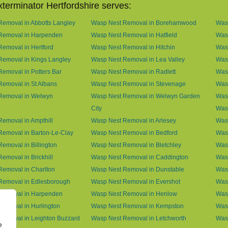
terminator Hertfordshire serves:
emoval in Abbotts Langley
Wasp Nest Removal in Borehamwood
Was
Removal in Harpenden
Wasp Nest Removal in Hatfield
Was
emoval in Hertford
Wasp Nest Removal in Hitchin
Was
Removal in Kings Langley
Wasp Nest Removal in Lea Valley
Was
emoval in Potters Bar
Wasp Nest Removal in Radlett
Was
emoval in St Albans
Wasp Nest Removal in Stevenage
Was
Removal in Welwyn
Wasp Nest Removal in Welwyn Garden
Was
City
Was
emoval in Ampthill
Wasp Nest Removal in Arlesey
Was
emoval in Barton-Le-Clay
Wasp Nest Removal in Bedford
Was
emoval in Billington
Wasp Nest Removal in Bletchley
Wasp
emoval in Brickhill
Wasp Nest Removal in Caddington
Wasp
emoval in Charlton
Wasp Nest Removal in Dunstable
Was
Removal in Edlesborough
Wasp Nest Removal in Evershot
Wasp
Removal in Harpenden
Wasp Nest Removal in Henlow
Wasp
emoval in Hurlington
Wasp Nest Removal in Kempston
Was
Removal in Leighton Buzzard
Wasp Nest Removal in Letchworth
Was
e