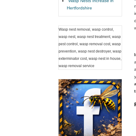
Wasp Nests Increase in
Hertfordshire
Wasp nest removal, wasp control,
wasp nest, wasp nest treatment, wasp
pest control, wasp removal cost, wasp
prevention, wasp nest destroyer, wasp
exterminator cost, wasp nest in house,
wasp removal service