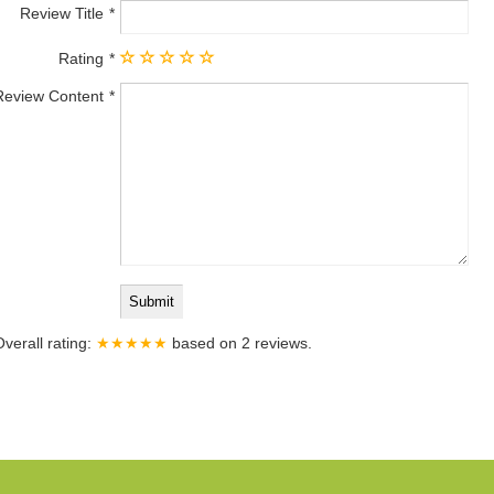
Review Title
Rating
Review Content
Overall rating:
★★★★★
based on
2
reviews.