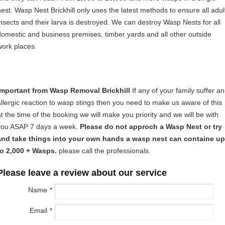
nest. Wasp Nest Brickhill only uses the latest methods to ensure all adul
insects and their larva is destroyed. We can destroy Wasp Nests for all
domestic and business premises, timber yards and all other outside
work places.
Important from Wasp Removal Brickhill
If any of your family suffer an
allergic reaction to wasp stings then you need to make us aware of this
at the time of the booking we will make you priority and we will be with
you ASAP 7 days a week.
Please do not approch a Wasp Nest or try
and take things into your own hands a wasp nest can containe up
to 2,000 + Wasps.
please call the professionals.
Please leave a review about our service
Name
Email