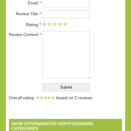
Email
Review Title
Rating
Review Content
Overall rating:
★★★★★
based on
2
reviews.
WASP EXTERMINATOR HERTFORDSHIRE
CATEGORIES