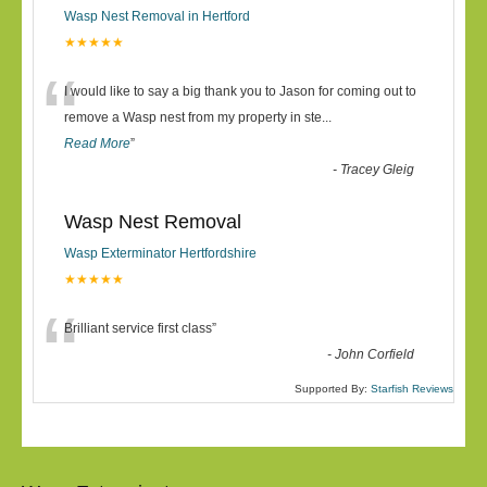
Wasp Nest Removal in Hertford
★★★★★
“
I would like to say a big thank you to Jason for coming out to
remove a Wasp nest from my property in ste
...
Read More
”
-
Tracey Gleig
Wasp Nest Removal
Wasp Exterminator Hertfordshire
★★★★★
“
Brilliant service first class
”
-
John Corfield
Supported By:
Starfish Reviews