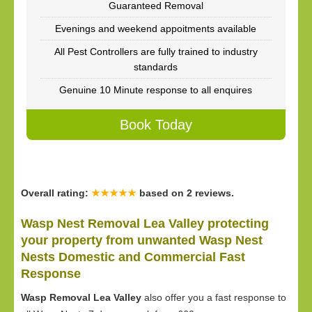
Guaranteed Removal
Evenings and weekend appoitments available
All Pest Controllers are fully trained to industry
standards
Genuine 10 Minute response to all enquires
Book Today
Overall rating:
★★★★★
based on
2
reviews.
Wasp Nest Removal Lea Valley protecting
your property from unwanted Wasp Nest
Nests Domestic and Commercial Fast
Response
Wasp Removal Lea Valley
also offer you a fast response to