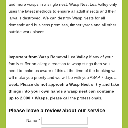
and more wasps in a single nest. Wasp Nest Lea Valley only
uses the latest methods to ensure all adult insects and their
larva is destroyed. We can destroy Wasp Nests for all
domestic and business premises, timber yards and all other
outside work places.
Important from Wasp Removal Lea Valley
If any of your
family suffer an allergic reaction to wasp stings then you
need to make us aware of this at the time of the booking we
will make you priority and we will be with you ASAP 7 days a
week.
Please do not approch a Wasp Nest or try and take
things into your own hands a wasp nest can containe
up to 2,000 + Wasps.
please call the professionals.
Please leave a review about our service
Name