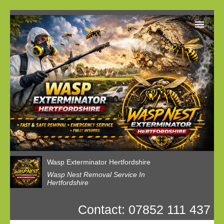
Home
Reviews
Latest News
Privacy
Wasp Nest Booking
Wasp Exterminator Hertfordshire
Wasp Nest Removal Service In
Hertfordshire
Contact: 07852 111 437