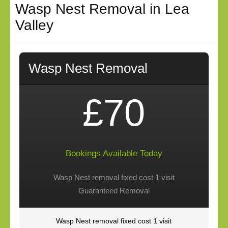
Wasp Nest Removal in Lea
Valley
Wasp Nest Removal
£70
Bookings Available Today
Wasp Nest removal fixed cost 1 visit
Guaranteed Removal
Wasp Nest removal fixed cost 1 visit