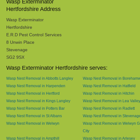
Wasp Exterminator
Hertfordshire Address
Wasp Exterminator
Hertfordshire
E.R.D Pest Control Services
8 Unwin Place
Stevenage
SG2 9SX
Wasp Exterminator Hertfordshire serves:
Wasp Nest Removal in Abbotts Langley
Wasp Nest Removal in Boreham
Wasp Nest Removal in Harpenden
Wasp Nest Removal in Hatfield
Wasp Nest Removal in Hertford
Wasp Nest Removal in Hitchin
Wasp Nest Removal in Kings Langley
Wasp Nest Removal in Lea Valle
Wasp Nest Removal in Potters Bar
Wasp Nest Removal in Radlett
Wasp Nest Removal in St Albans
Wasp Nest Removal in Stevenag
Wasp Nest Removal in Welwyn
Wasp Nest Removal in Welwyn G
City
Wasp Nest Removal in Ampthill
Wasp Nest Removal in Arlesey