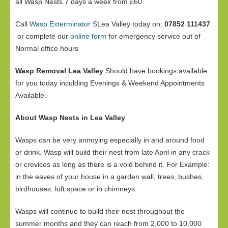
all Wasp Nests 7 days a week from £60
Call
Wasp Exterminator S
Lea Valley today on:
07852 111437
or complete our
online form
for emergency service out of
Normal office hours
Wasp Removal Lea Valley
Should have bookings available
for you today inculding Evenings & Weekend Appointments
Available.
About Wasp Nests in Lea Valley
Wasps can be very annoying especially in and around food
or drink. Wasp will build their nest from late April in any crack
or crevices as long as there is a void behind it. For Example:
in the eaves of your house in a garden wall, trees, bushes,
birdhouses, loft space or in chimneys.
Wasps will continue to build their nest throughout the
summer months and they can reach from 2,000 to 10,000