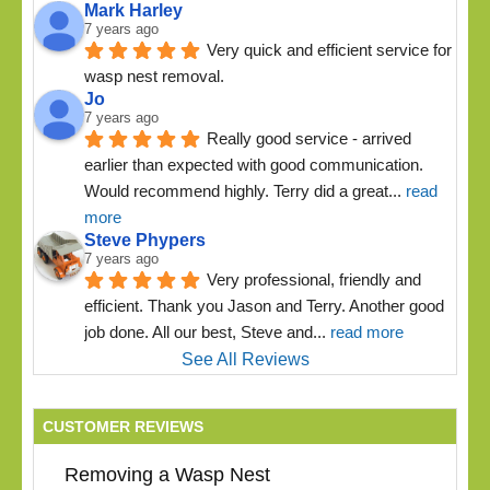
Mark Harley
7 years ago
Very quick and efficient service for 
wasp nest removal.
Jo
7 years ago
Really good service - arrived 
earlier than expected with good communication. 
Would recommend highly. Terry did a great
... 
read 
more
Steve Phypers
7 years ago
Very professional, friendly and 
efficient. Thank you Jason and Terry. Another good 
job done. All our best, Steve and
... 
read more
See All Reviews
CUSTOMER REVIEWS
Removing a Wasp Nest