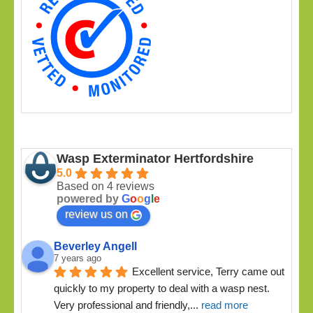
Wasp Exterminator Hertfordshire
5.0
Based on 4 reviews
powered by
G
o
o
g
l
e
review us on
Beverley Angell
7 years ago
Excellent service, Terry came out 
quickly to my property to deal with a wasp nest. 
Very professional and friendly,
... 
read more