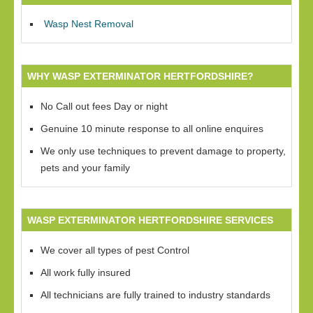
Wasp Nest Removal
WHY WASP EXTERMINATOR HERTFORDSHIRE?
No Call out fees Day or night
Genuine 10 minute response to all online enquires
We only use techniques to prevent damage to property,
pets and your family
WASP EXTERMINATOR HERTFORDSHIRE SERVICES
We cover all types of pest Control
All work fully insured
All technicians are fully trained to industry standards