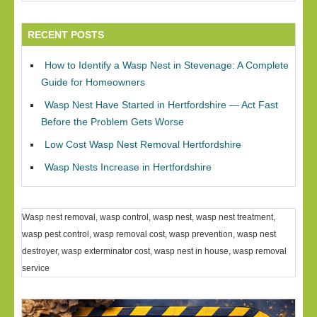
RECENT POSTS
How to Identify a Wasp Nest in Stevenage: A Complete
Guide for Homeowners
Wasp Nest Have Started in Hertfordshire — Act Fast
Before the Problem Gets Worse
Low Cost Wasp Nest Removal Hertfordshire
Wasp Nests Increase in Hertfordshire
Wasp nest removal, wasp control, wasp nest, wasp nest treatment,
wasp pest control, wasp removal cost, wasp prevention, wasp nest
destroyer, wasp exterminator cost, wasp nest in house, wasp removal
service