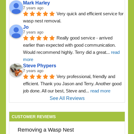
Mark Harley
7 years ago
Very quick and efficient service for 
wasp nest removal.
Jo
7 years ago
Really good service - arrived 
earlier than expected with good communication. 
Would recommend highly. Terry did a great
... 
read 
more
Steve Phypers
7 years ago
Very professional, friendly and 
efficient. Thank you Jason and Terry. Another good 
job done. All our best, Steve and
... 
read more
See All Reviews
CUSTOMER REVIEWS
Removing a Wasp Nest