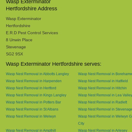
Wasp Exterminator
Hertfordshire Address
Wasp Exterminator
Hertfordshire
E.R.D Pest Control Services
8 Unwin Place
Stevenage
SG2 9SX
Wasp Exterminator Hertfordshire serves:
Wasp Nest Removal in Abbotts Langley
Wasp Nest Removal in Boreham
Wasp Nest Removal in Harpenden
Wasp Nest Removal in Hatfield
Wasp Nest Removal in Hertford
Wasp Nest Removal in Hitchin
Wasp Nest Removal in Kings Langley
Wasp Nest Removal in Lea Valle
Wasp Nest Removal in Potters Bar
Wasp Nest Removal in Radlett
Wasp Nest Removal in St Albans
Wasp Nest Removal in Stevenag
Wasp Nest Removal in Welwyn
Wasp Nest Removal in Welwyn G
City
Wasp Nest Removal in Ampthill
Wasp Nest Removal in Arlesey