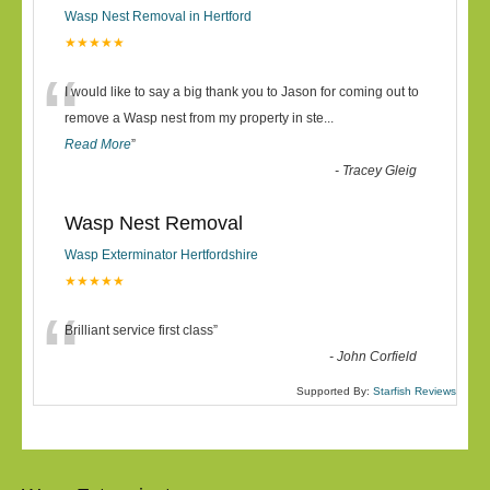
Wasp Nest Removal in Hertford
★★★★★
“
I would like to say a big thank you to Jason for coming out to
remove a Wasp nest from my property in ste
...
Read More
”
-
Tracey Gleig
Wasp Nest Removal
Wasp Exterminator Hertfordshire
★★★★★
“
Brilliant service first class
”
-
John Corfield
Supported By:
Starfish Reviews