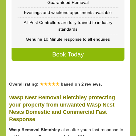
Guaranteed Removal
Evenings and weekend appoitments available
All Pest Controllers are fully trained to industry
standards
Genuine 10 Minute response to all enquires
Book Today
Overall rating:
★★★★★
based on
2
reviews.
Wasp Nest Removal Bletchley protecting
your property from unwanted Wasp Nest
Nests Domestic and Commercial Fast
Response
Wasp Removal Bletchley
also offer you a fast response to