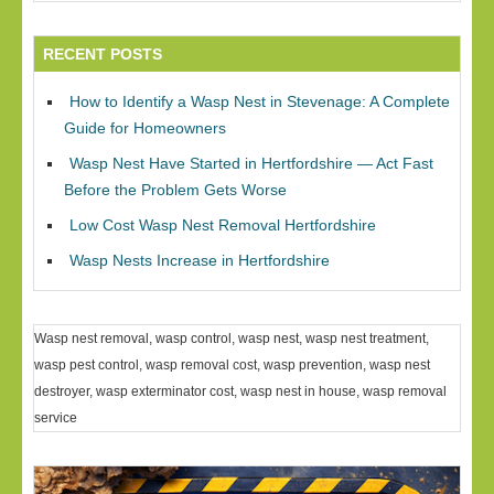
RECENT POSTS
How to Identify a Wasp Nest in Stevenage: A Complete
Guide for Homeowners
Wasp Nest Have Started in Hertfordshire — Act Fast
Before the Problem Gets Worse
Low Cost Wasp Nest Removal Hertfordshire
Wasp Nests Increase in Hertfordshire
Wasp nest removal, wasp control, wasp nest, wasp nest treatment,
wasp pest control, wasp removal cost, wasp prevention, wasp nest
destroyer, wasp exterminator cost, wasp nest in house, wasp removal
service