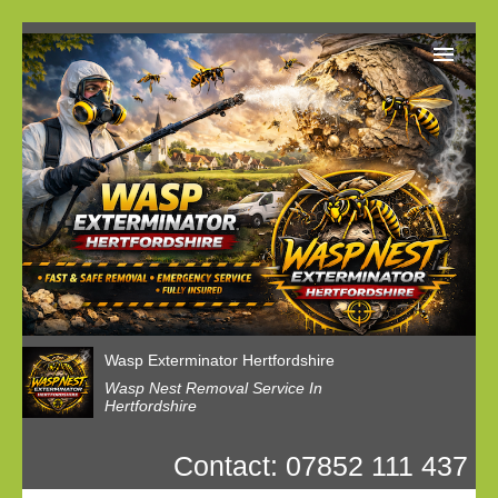
Home
Reviews
Latest News
Privacy
Wasp Nest Booking
Wasp Exterminator Hertfordshire
Wasp Nest Removal Service In
Hertfordshire
Contact: 07852 111 437