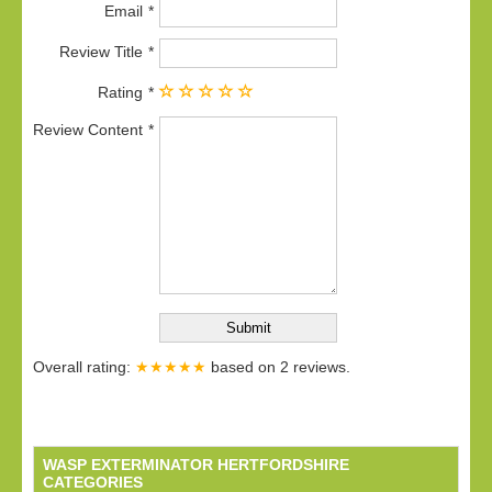
Email
Review Title
Rating
Review Content
Overall rating:
★★★★★
based on
2
reviews.
WASP EXTERMINATOR HERTFORDSHIRE
CATEGORIES