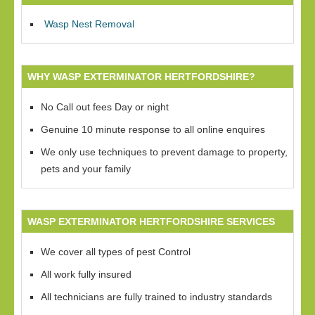
Wasp Nest Removal
WHY WASP EXTERMINATOR HERTFORDSHIRE?
No Call out fees Day or night
Genuine 10 minute response to all online enquires
We only use techniques to prevent damage to property,
pets and your family
WASP EXTERMINATOR HERTFORDSHIRE SERVICES
We cover all types of pest Control
All work fully insured
All technicians are fully trained to industry standards