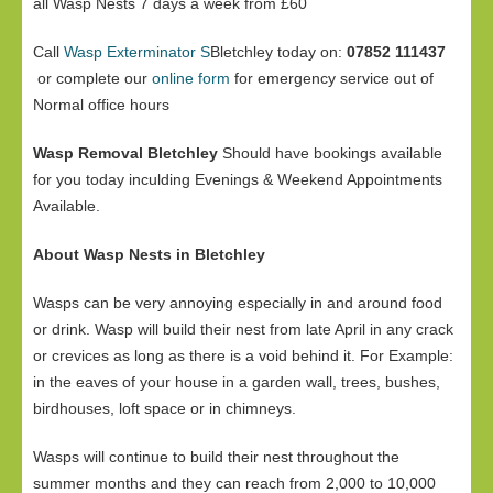
all Wasp Nests 7 days a week from £60
Call
Wasp Exterminator S
Bletchley today on:
07852 111437
or complete our
online form
for emergency service out of
Normal office hours
Wasp Removal Bletchley
Should have bookings available
for you today inculding Evenings & Weekend Appointments
Available.
About Wasp Nests in Bletchley
Wasps can be very annoying especially in and around food
or drink. Wasp will build their nest from late April in any crack
or crevices as long as there is a void behind it. For Example:
in the eaves of your house in a garden wall, trees, bushes,
birdhouses, loft space or in chimneys.
Wasps will continue to build their nest throughout the
summer months and they can reach from 2,000 to 10,000