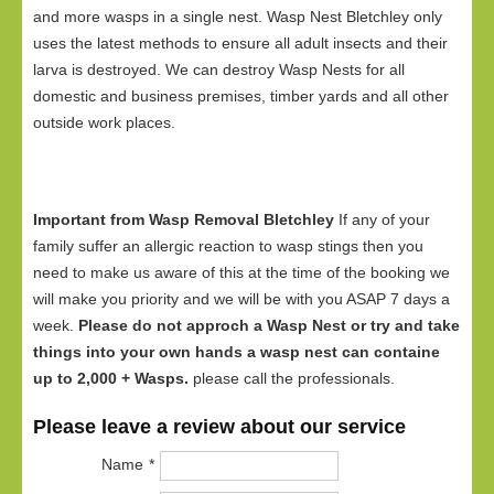
and more wasps in a single nest. Wasp Nest Bletchley only
uses the latest methods to ensure all adult insects and their
larva is destroyed. We can destroy Wasp Nests for all
domestic and business premises, timber yards and all other
outside work places.
Important from Wasp Removal Bletchley
If any of your
family suffer an allergic reaction to wasp stings then you
need to make us aware of this at the time of the booking we
will make you priority and we will be with you ASAP 7 days a
week.
Please do not approch a Wasp Nest or try and take
things into your own hands a wasp nest can containe
up to 2,000 + Wasps.
please call the professionals.
Please leave a review about our service
Name