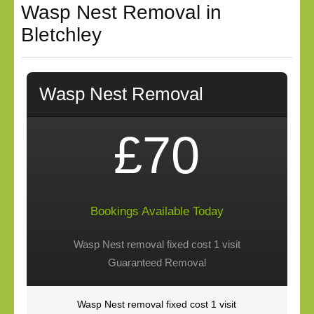
Wasp Nest Removal in
Bletchley
Wasp Nest Removal
£70
Bookings Available Today
Wasp Nest removal fixed cost 1 visit
Guaranteed Removal
Wasp Nest removal fixed cost 1 visit