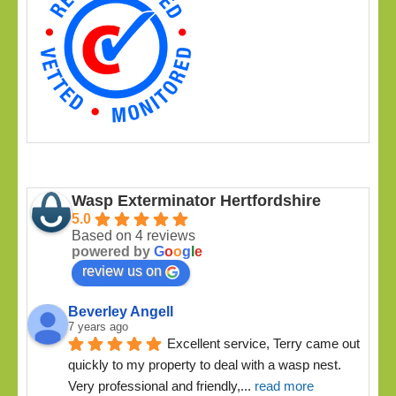
Wasp Exterminator Hertfordshire
5.0
Based on 4 reviews
powered by
G
o
o
g
l
e
review us on
Beverley Angell
7 years ago
Excellent service, Terry came out 
quickly to my property to deal with a wasp nest. 
Very professional and friendly,
... 
read more