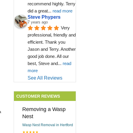
recommend highly. Terry 
did a great
... 
read more
Steve Phypers
7 years ago
Very 
professional, friendly and 
efficient. Thank you 
Jason and Terry. Another 
good job done. All our 
best, Steve and
... 
read 
more
See All Reviews
CUSTOMER REVIEWS
Removing a Wasp
a
Nest
Wasp Nest Removal in Hertford
★★★★★