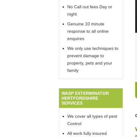
No Call out fees Day or
night
Genuine 10 minute
response to all online
enquires
We only use techniques to
prevent damage to
property, pets and your
family
WASP EXTERMINATOR
HERTFORDSHIRE
SERVICES
We cover all types of pest
Control
All work fully insured