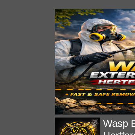
Wasp E