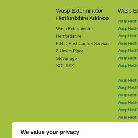
Wasp Exterminator
Wasp Ex
Hertfordshire Address
Wasp Nest R
Wasp Exterminator
Wasp Nest 
Hertfordshire
Wasp Nest R
E.R.D Pest Control Services
Wasp Nest 
8 Unwin Place
Wasp Nest R
Stevenage
Wasp Nest R
SG2 9SX
Wasp Nest 
Wasp Nest R
Wasp Nest R
Wasp Nest R
Wasp Nest R
Wasp Nest R
Wasp Nest 
Wasp Nest 
We value your privacy
Wasp Nest R