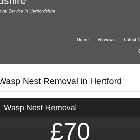
dshire
al Service In Hertfordshire
Home
Reviews
Latest 
Wasp Nest Removal in Hertford
Wasp Nest Removal
£70