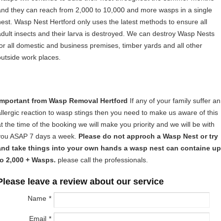
and they can reach from 2,000 to 10,000 and more wasps in a single
nest. Wasp Nest Hertford only uses the latest methods to ensure all
adult insects and their larva is destroyed. We can destroy Wasp Nests
for all domestic and business premises, timber yards and all other
outside work places.
Important from Wasp Removal Hertford
If any of your family suffer an
allergic reaction to wasp stings then you need to make us aware of this
at the time of the booking we will make you priority and we will be with
you ASAP 7 days a week.
Please do not approch a Wasp Nest or try
and take things into your own hands a wasp nest can containe up
to 2,000 + Wasps.
please call the professionals.
Please leave a review about our service
Name
Email