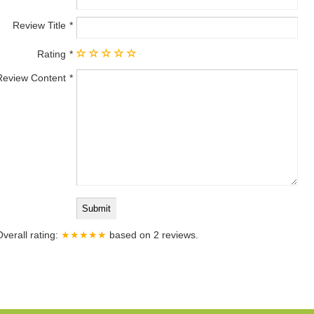
Review Title
Rating
Review Content
Overall rating:
★★★★★
based on
2
reviews.