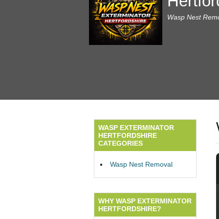
Hertfor
Wasp Nest Remov
WASP EXTERMINATOR
HERTFORDSHIRE
CATEGORIES
Wasp Nest Removal
WHY WASP EXTERMINATOR
HERTFORDSHIRE?