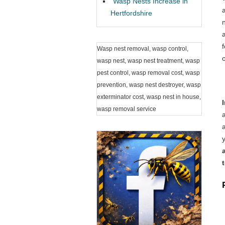
Wasp Nests Increase in
Hertfordshire
Wasp nest removal, wasp control,
wasp nest, wasp nest treatment, wasp
pest control, wasp removal cost, wasp
prevention, wasp nest destroyer, wasp
exterminator cost, wasp nest in house,
wasp removal service