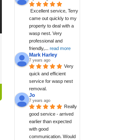
Excellent service, Terry 
came out quickly to my 
property to deal with a 
wasp nest. Very 
professional and 
friendly,
... 
read more
Mark Harley
7 years ago
Very 
quick and efficient 
service for wasp nest 
removal.
Jo
7 years ago
Really 
good service - arrived 
earlier than expected 
with good 
communication. Would 