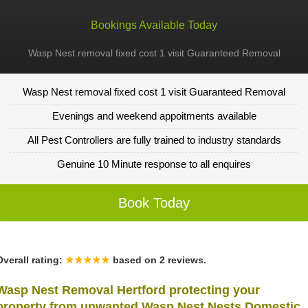
Bookings Available Today
Wasp Nest removal fixed cost 1 visit Guaranteed Removal
Wasp Nest removal fixed cost 1 visit Guaranteed Removal
Evenings and weekend appoitments available
All Pest Controllers are fully trained to industry standards
Genuine 10 Minute response to all enquires
Book Today
Overall rating:
★★★★★
based on
2
reviews.
Wasp Nest Removal Hertford protecting your
property from unwanted Wasp Nest Nests Domestic