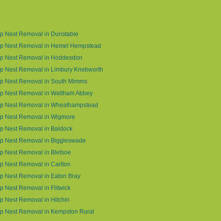
p Nest Removal in Dunstable
p Nest Removal in Hemel Hempstead
p Nest Removal in Hoddesdon
p Nest Removal in Limbury Knebworth
p Nest Removal in South Mimms
p Nest Removal in Waltham Abbey
p Nest Removal in Wheathampstead
p Nest Removal in Wigmore
p Nest Removal in Baldock
p Nest Removal in Biggleswade
 Nest Removal in Bletsoe
 Nest Removal in Carlton
p Nest Removal in Eaton Bray
 Nest Removal in Flitwick
 Nest Removal in Hitchin
p Nest Removal in Kempston Rural