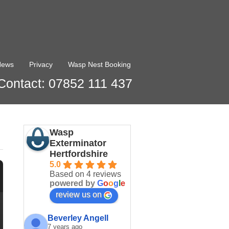
News
Privacy
Wasp Nest Booking
Contact: 07852 111 437
Wasp
Exterminator
Hertfordshire
5.0
Based on 4 reviews
powered by
G
o
o
g
l
e
review us on
Beverley Angell
7 years ago