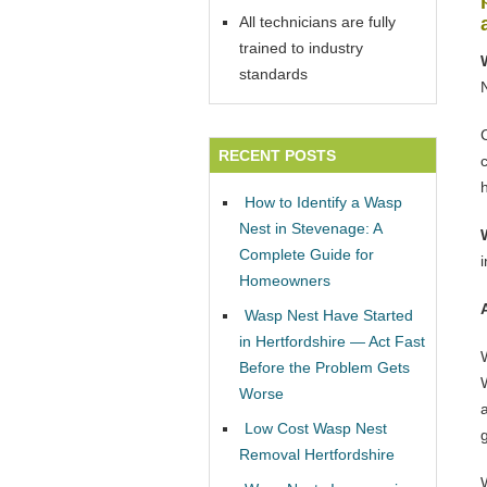
All technicians are fully
trained to industry
standards
RECENT POSTS
How to Identify a Wasp
Nest in Stevenage: A
Complete Guide for
Homeowners
Wasp Nest Have Started
in Hertfordshire — Act Fast
Before the Problem Gets
W
Worse
Low Cost Wasp Nest
Removal Hertfordshire