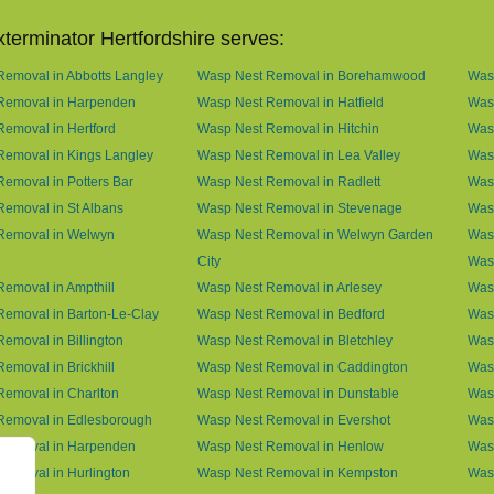
terminator Hertfordshire serves:
emoval in Abbotts Langley
Wasp Nest Removal in Borehamwood
Was
Removal in Harpenden
Wasp Nest Removal in Hatfield
Was
emoval in Hertford
Wasp Nest Removal in Hitchin
Was
Removal in Kings Langley
Wasp Nest Removal in Lea Valley
Was
emoval in Potters Bar
Wasp Nest Removal in Radlett
Was
emoval in St Albans
Wasp Nest Removal in Stevenage
Was
Removal in Welwyn
Wasp Nest Removal in Welwyn Garden
Was
City
Was
emoval in Ampthill
Wasp Nest Removal in Arlesey
Was
emoval in Barton-Le-Clay
Wasp Nest Removal in Bedford
Was
emoval in Billington
Wasp Nest Removal in Bletchley
Wasp
emoval in Brickhill
Wasp Nest Removal in Caddington
Wasp
emoval in Charlton
Wasp Nest Removal in Dunstable
Was
Removal in Edlesborough
Wasp Nest Removal in Evershot
Wasp
Removal in Harpenden
Wasp Nest Removal in Henlow
Wasp
emoval in Hurlington
Wasp Nest Removal in Kempston
Was