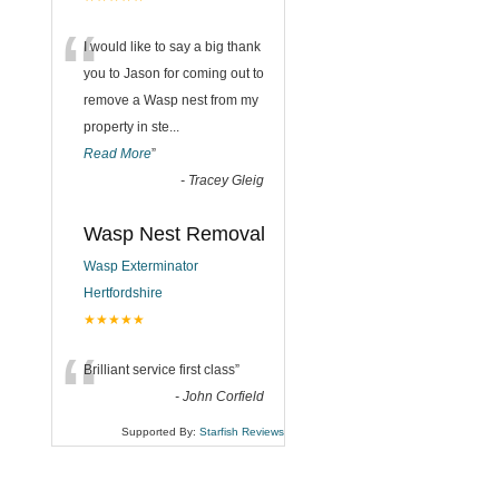
“
I would like to say a big thank
you to Jason for coming out to
remove a Wasp nest from my
property in ste
...
Read More
”
-
Tracey Gleig
Wasp Nest Removal
Wasp Exterminator
Hertfordshire
★★★★★
“
Brilliant service first class
”
-
John Corfield
Supported By:
Starfish Reviews