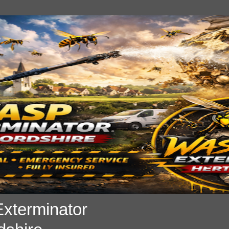
xterminator