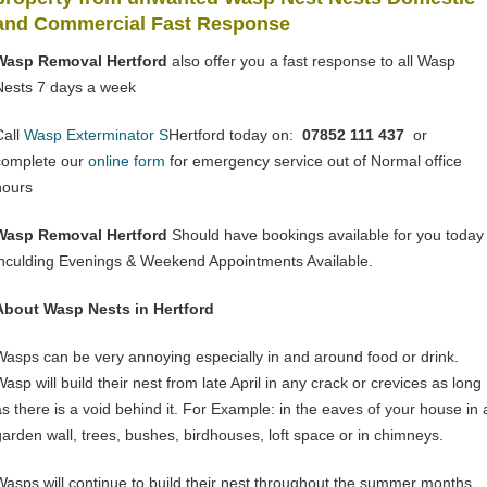
and Commercial Fast Response
Wasp Removal Hertford
also offer you a fast response to all Wasp
Nests 7 days a week
Call
Wasp Exterminator S
Hertford today on:
07852 111 437
or
complete our
online form
for emergency service out of Normal office
hours
Wasp Removal Hertford
Should have bookings available for you today
inculding Evenings & Weekend Appointments Available.
About Wasp Nests in Hertford
Wasps can be very annoying especially in and around food or drink.
asp will build their nest from late April in any crack or crevices as long
as there is a void behind it. For Example: in the eaves of your house in 
garden wall, trees, bushes, birdhouses, loft space or in chimneys.
Wasps will continue to build their nest throughout the summer months